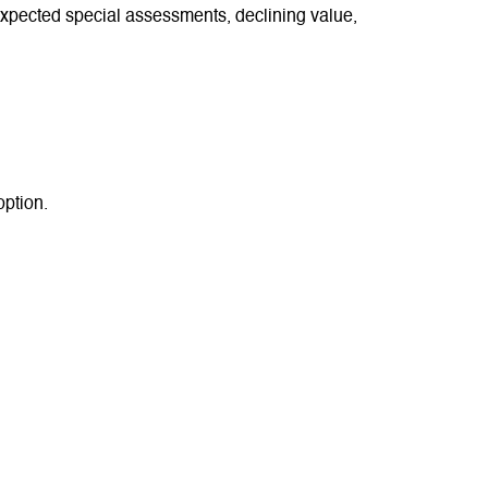
xpected special assessments, declining value,
option.