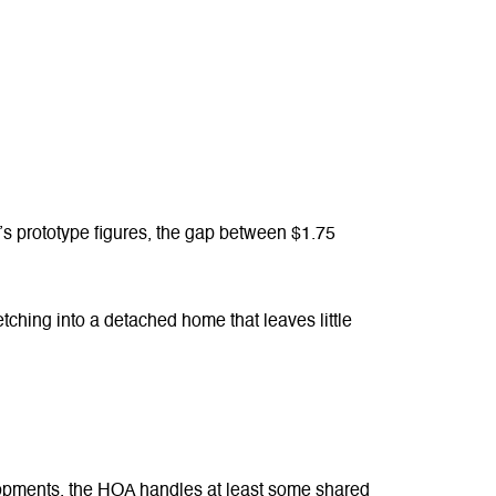
’s prototype figures, the gap between $1.75
etching into a detached home that leaves little
opments, the HOA handles at least some shared