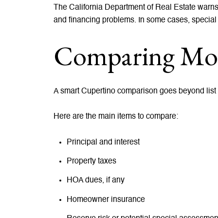
The California Department of Real Estate warn
and financing problems. In some cases, special
Comparing Mon
A smart Cupertino comparison goes beyond list pr
Here are the main items to compare:
Principal and interest
Property taxes
HOA dues, if any
Homeowner insurance