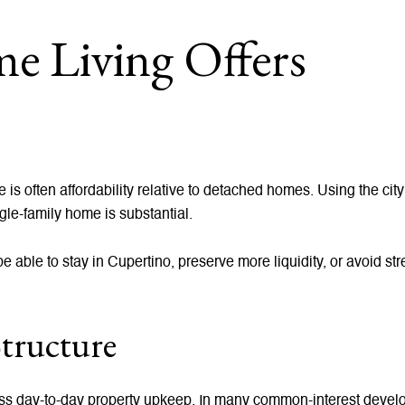
 Living Offers
s often affordability relative to detached homes. Using the city
gle-family home is substantial.
 able to stay in Cupertino, preserve more liquidity, or avoid str
tructure
ss day-to-day property upkeep. In many common-interest devel