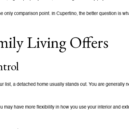
e only comparison point. In Cupertino, the better question is wha
ily Living Offers
trol
your list, a detached home usually stands out. You are generally 
You may have more flexibility in how you use your interior and e