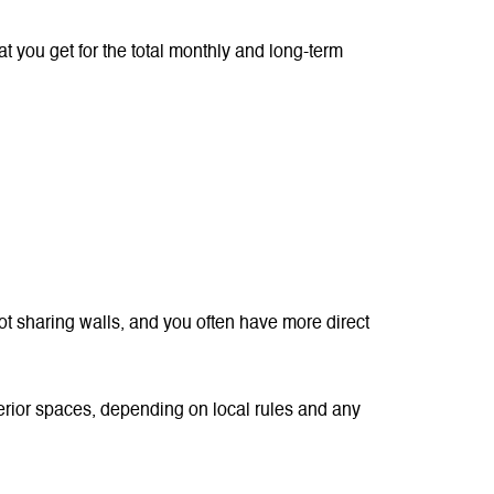
t you get for the total monthly and long-term
not sharing walls, and you often have more direct
xterior spaces, depending on local rules and any