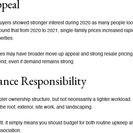
peal
 buyers showed stronger interest during 2020 as many people lo
nd that from 2020 to 2021, single-family prices increased rapi
erties.
es may have broader move-up appeal and strong resale pricing p
 end, even if demand remains strong.
nce Responsibility
er ownership structure, but not necessarily a lighter workload. 
he roof, exterior, site work, and landscaping.
t. It simply means you should budget for both routine upkeep an
sociation.