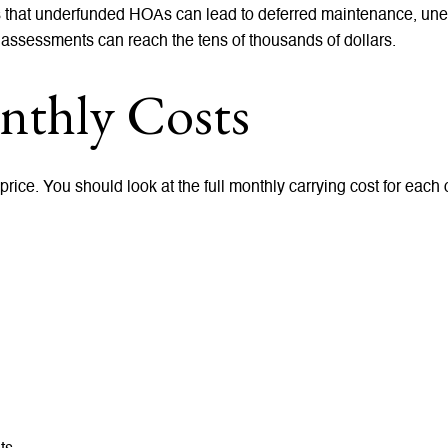
s that underfunded HOAs can lead to deferred maintenance, une
 assessments can reach the tens of thousands of dollars.
thly Costs
ice. You should look at the full monthly carrying cost for each 