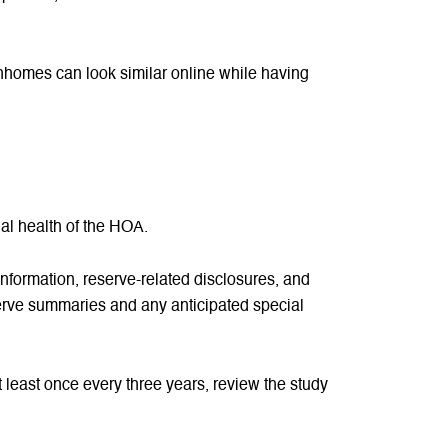
ownhomes can look similar online while having
onal health of the HOA.
formation, reserve-related disclosures, and
serve summaries and any anticipated special
 least once every three years, review the study