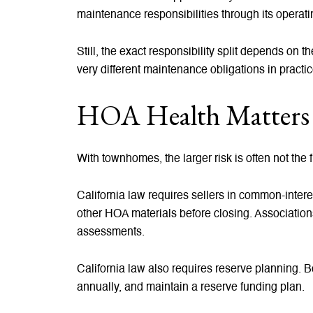
maintenance responsibilities through its operat
Still, the exact responsibility split depends on
very different maintenance obligations in practic
HOA Health Matters 
With townhomes, the larger risk is often not the f
California law requires sellers in common-inte
other HOA materials before closing. Association
assessments.
California law also requires reserve planning. 
annually, and maintain a reserve funding plan.