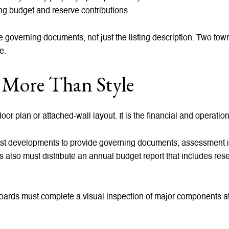
ing budget and reserve contributions.
 the governing documents, not just the listing description. Two t
e.
More Than Style
loor plan or attached-wall layout. It is the financial and operati
rest developments to provide governing documents, assessment in
s also must distribute an annual budget report that includes re
Boards must complete a visual inspection of major components at