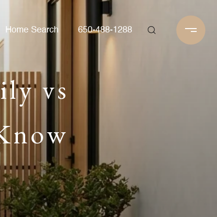
Home Search
650-488-1288
ily vs
 Know