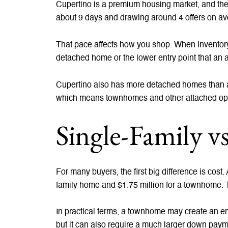
Cupertino is a premium housing market, and the
about 9 days and drawing around 4 offers on av
That pace affects how you shop. When inventory 
detached home or the lower entry point that an 
Cupertino also has more detached homes than at
which means townhomes and other attached optio
Single-Family 
For many buyers, the first big difference is cost
family home and $1.75 million for a townhome. T
In practical terms, a townhome may create an en
but it can also require a much larger down paym