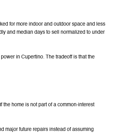
oked for more indoor and outdoor space and less
dly and median days to sell normalized to under
ower in Cupertino. The tradeoff is that the
If the home is not part of a common-interest
d major future repairs instead of assuming