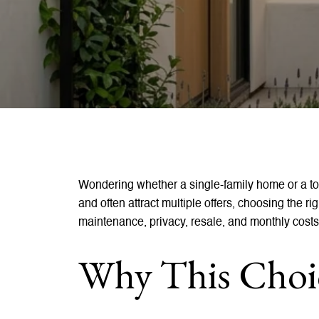
Wondering whether a single-family home or a t
and often attract multiple offers, choosing the r
maintenance, privacy, resale, and monthly costs
Why This Choic