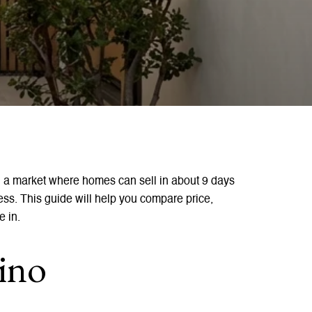
 a market where homes can sell in about 9 days
ress. This guide will help you compare price,
e in.
ino