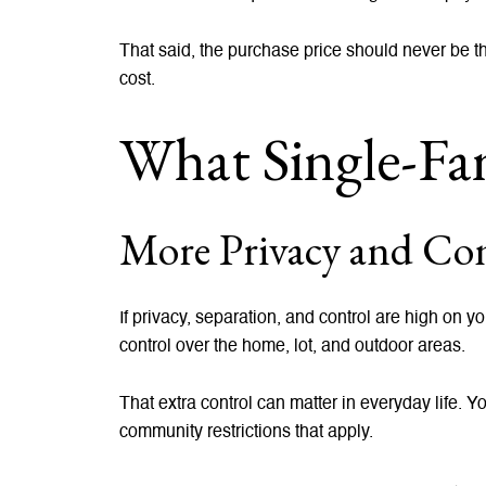
That said, the purchase price should never be th
cost.
What Single-Fam
More Privacy and Con
If privacy, separation, and control are high on 
control over the home, lot, and outdoor areas.
That extra control can matter in everyday life. 
community restrictions that apply.