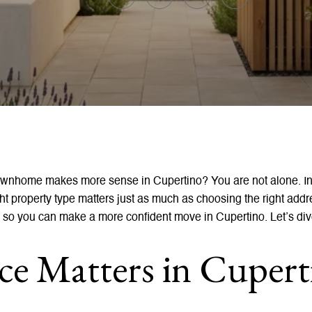
ownhome makes more sense in Cupertino? You are not alone. In
ight property type matters just as much as choosing the right add
 so you can make a more confident move in Cupertino. Let’s div
e Matters in Cupert