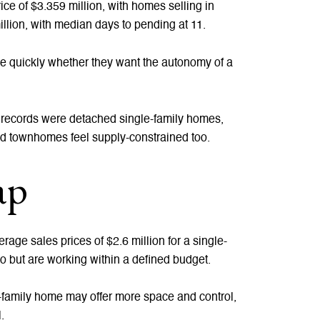
e of $3.359 million, with homes selling in
lion, with median days to pending at 11.
de quickly whether they want the autonomy of a
y records were detached single-family homes,
ed townhomes feel supply-constrained too.
ap
rage sales prices of $2.6 million for a single-
o but are working within a defined budget.
e-family home may offer more space and control,
.