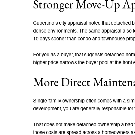
Stronger Move-Up Ap
Cupertino’s city appraisal noted that detached
dense environments. The same appraisal also fou
10 days sooner than condo and townhouse prop
For you as a buyer, that suggests detached hom
higher price narrows the buyer pool at the front
More Direct Maintena
Single-family ownership often comes with a simpl
development, you are generally responsible for t
That does not make detached ownership a bad fi
those costs are spread across a homeowners as