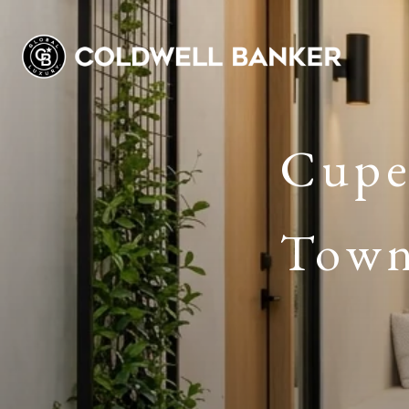
Cuper
Town