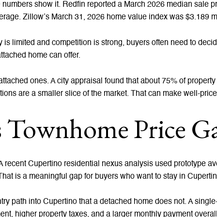
 numbers show it. Redfin reported a March 2026 median sale pric
erage. Zillow’s March 31, 2026 home value index was $3.189 mil
is limited and competition is strong, buyers often need to deci
attached home can offer.
tached ones. A city appraisal found that about 75% of propert
ns are a smaller slice of the market. That can make well-pric
vs Townhome Price G
. A recent Cupertino residential nexus analysis used prototype ave
hat is a meaningful gap for buyers who want to stay in Cupertin
try path into Cupertino that a detached home does not. A singl
ent, higher property taxes, and a larger monthly payment overall