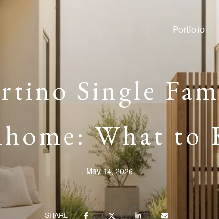
Portfolio
tino Single Fam
home: What to
May 14, 2026
SHARE