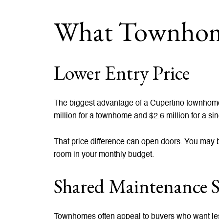
What Townhome
Lower Entry Price
The biggest advantage of a Cupertino townhome i
million for a townhome and $2.6 million for a sin
That price difference can open doors. You may be
room in your monthly budget.
Shared Maintenance S
Townhomes often appeal to buyers who want le