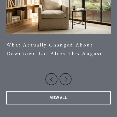
What Actually Changed About
Downtown Los Altos This August
VIEW ALL