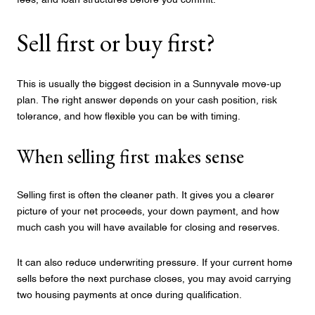
fees, and loan structures before you commit.
Sell first or buy first?
This is usually the biggest decision in a Sunnyvale move-up
plan. The right answer depends on your cash position, risk
tolerance, and how flexible you can be with timing.
When selling first makes sense
Selling first is often the cleaner path. It gives you a clearer
picture of your net proceeds, your down payment, and how
much cash you will have available for closing and reserves.
It can also reduce underwriting pressure. If your current home
sells before the next purchase closes, you may avoid carrying
two housing payments at once during qualification.