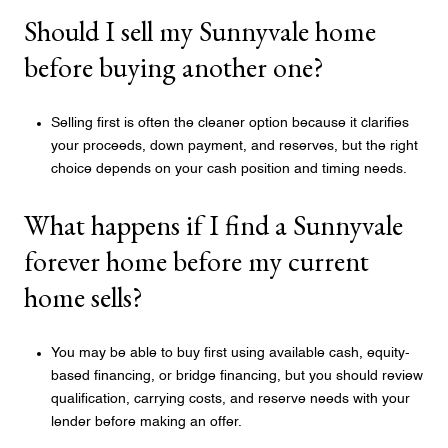
Should I sell my Sunnyvale home
before buying another one?
Selling first is often the cleaner option because it clarifies
your proceeds, down payment, and reserves, but the right
choice depends on your cash position and timing needs.
What happens if I find a Sunnyvale
forever home before my current
home sells?
You may be able to buy first using available cash, equity-
based financing, or bridge financing, but you should review
qualification, carrying costs, and reserve needs with your
lender before making an offer.