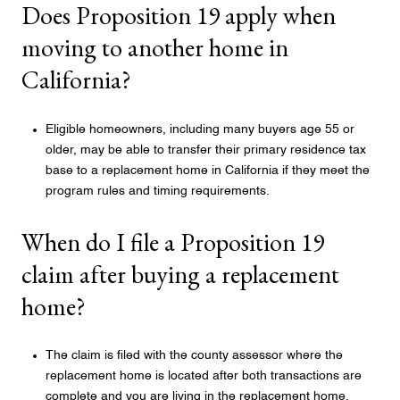
Does Proposition 19 apply when
moving to another home in
California?
Eligible homeowners, including many buyers age 55 or
older, may be able to transfer their primary residence tax
base to a replacement home in California if they meet the
program rules and timing requirements.
When do I file a Proposition 19
claim after buying a replacement
home?
The claim is filed with the county assessor where the
replacement home is located after both transactions are
complete and you are living in the replacement home.