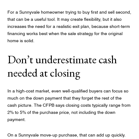
For a Sunnyvale homeowner trying to buy first and sell second,
that can be a useful tool. It may create flexibility, but it also
increases the need for a realistic exit plan, because short-term
financing works best when the sale strategy for the original
home is solid.
Don’t underestimate cash
needed at closing
In a high-cost market, even well-qualified buyers can focus so
much on the down payment that they forget the rest of the
cash picture. The CFPB says closing costs typically range from
2% to 5% of the purchase price, not including the down
payment.
On a Sunnyvale move-up purchase, that can add up quickly.