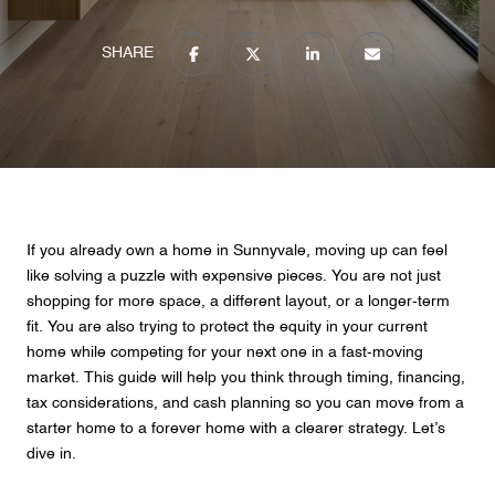
SHARE
If you already own a home in Sunnyvale, moving up can feel
like solving a puzzle with expensive pieces. You are not just
shopping for more space, a different layout, or a longer-term
fit. You are also trying to protect the equity in your current
home while competing for your next one in a fast-moving
market. This guide will help you think through timing, financing,
tax considerations, and cash planning so you can move from a
starter home to a forever home with a clearer strategy. Let’s
dive in.