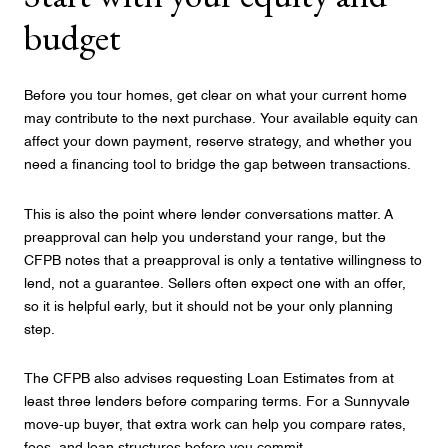
budget
Before you tour homes, get clear on what your current home
may contribute to the next purchase. Your available equity can
affect your down payment, reserve strategy, and whether you
need a financing tool to bridge the gap between transactions.
This is also the point where lender conversations matter. A
preapproval can help you understand your range, but the
CFPB notes that a preapproval is only a tentative willingness to
lend, not a guarantee. Sellers often expect one with an offer,
so it is helpful early, but it should not be your only planning
step.
The CFPB also advises requesting Loan Estimates from at
least three lenders before comparing terms. For a Sunnyvale
move-up buyer, that extra work can help you compare rates,