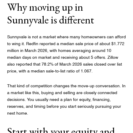
Why moving up in
Sunnyvale is different
Sunnyvale is not a market where many homeowners can afford
to wing it. Redfin reported a median sale price of about $1.772
million in March 2026, with homes averaging around 10
median days on market and receiving about 5 offers. Zillow
also reported that 78.2% of March 2026 sales closed over list
price, with a median sale-to-list ratio of 1.067.
That kind of competition changes the move-up conversation. In
a market like this, buying and selling are closely connected
decisions. You usually need a plan for equity, financing,
reserves, and timing before you start seriously pursuing your
next home.
Start with your equity and