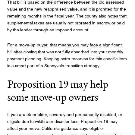
That bill is based on the difference between the old assessed
value and the new reappraised value, and it is prorated for the
remaining months in the fiscal year. The county also notes that
supplemental taxes are usually not prorated in escrow or paid
by the lender through an impound account.
For a move-up buyer, that means you may face a significant
bill after closing that was not fully absorbed into your monthly
payment planning. Keeping extra reserves for this specific item
is a smart part of a Sunnyvale transition strategy.
Proposition 19 may help
some move-up owners
If you are 55 or older, severely and permanently disabled, or
eligible due to wildfire or disaster loss, Proposition 19 may
affect your move. California guidance says eligible