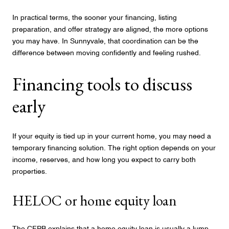
In practical terms, the sooner your financing, listing
preparation, and offer strategy are aligned, the more options
you may have. In Sunnyvale, that coordination can be the
difference between moving confidently and feeling rushed.
Financing tools to discuss
early
If your equity is tied up in your current home, you may need a
temporary financing solution. The right option depends on your
income, reserves, and how long you expect to carry both
properties.
HELOC or home equity loan