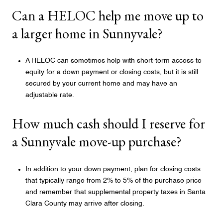
Can a HELOC help me move up to
a larger home in Sunnyvale?
A HELOC can sometimes help with short-term access to
equity for a down payment or closing costs, but it is still
secured by your current home and may have an
adjustable rate.
How much cash should I reserve for
a Sunnyvale move-up purchase?
In addition to your down payment, plan for closing costs
that typically range from 2% to 5% of the purchase price
and remember that supplemental property taxes in Santa
Clara County may arrive after closing.