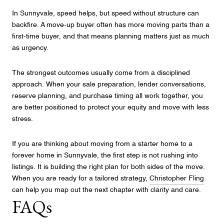
In Sunnyvale, speed helps, but speed without structure can
backfire. A move-up buyer often has more moving parts than a
first-time buyer, and that means planning matters just as much
as urgency.
The strongest outcomes usually come from a disciplined
approach. When your sale preparation, lender conversations,
reserve planning, and purchase timing all work together, you
are better positioned to protect your equity and move with less
stress.
If you are thinking about moving from a starter home to a
forever home in Sunnyvale, the first step is not rushing into
listings. It is building the right plan for both sides of the move.
When you are ready for a tailored strategy,
Christopher Fling
can help you map out the next chapter with clarity and care.
FAQs