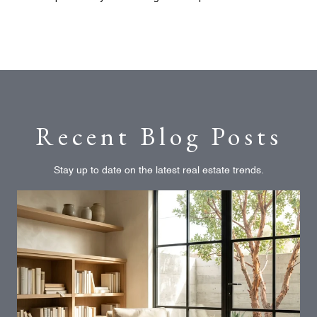
Recent Blog Posts
Stay up to date on the latest real estate trends.