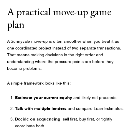
A practical move-up game
plan
A Sunnyvale move-up is often smoother when you treat it as
one coordinated project instead of two separate transactions.
That means making decisions in the right order and
understanding where the pressure points are before they
become problems.
A simple framework looks like this:
Estimate your current equity
and likely net proceeds.
Talk with multiple lenders
and compare Loan Estimates.
Decide on sequencing
: sell first, buy first, or tightly
coordinate both.