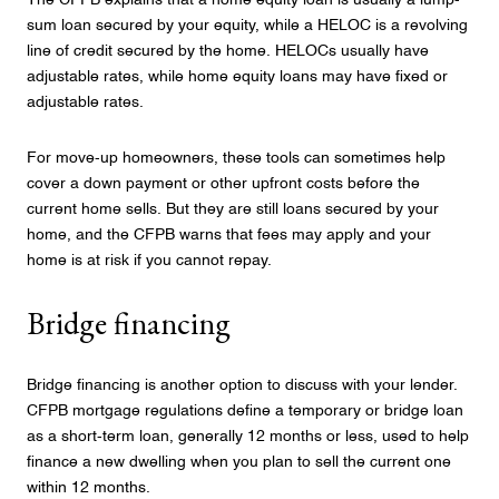
The CFPB explains that a home equity loan is usually a lump-
sum loan secured by your equity, while a HELOC is a revolving
line of credit secured by the home. HELOCs usually have
adjustable rates, while home equity loans may have fixed or
adjustable rates.
For move-up homeowners, these tools can sometimes help
cover a down payment or other upfront costs before the
current home sells. But they are still loans secured by your
home, and the CFPB warns that fees may apply and your
home is at risk if you cannot repay.
Bridge financing
Bridge financing is another option to discuss with your lender.
CFPB mortgage regulations define a temporary or bridge loan
as a short-term loan, generally 12 months or less, used to help
finance a new dwelling when you plan to sell the current one
within 12 months.