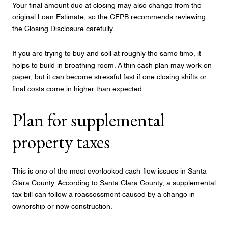
Your final amount due at closing may also change from the
original Loan Estimate, so the CFPB recommends reviewing
the Closing Disclosure carefully.
If you are trying to buy and sell at roughly the same time, it
helps to build in breathing room. A thin cash plan may work on
paper, but it can become stressful fast if one closing shifts or
final costs come in higher than expected.
Plan for supplemental
property taxes
This is one of the most overlooked cash-flow issues in Santa
Clara County. According to Santa Clara County, a supplemental
tax bill can follow a reassessment caused by a change in
ownership or new construction.