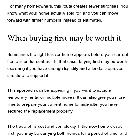
For many homeowners, this route creates fewer surprises. You
know what your home actually sold for, and you can move
forward with firmer numbers instead of estimates.
When buying first may be worth it
Sometimes the right forever home appears before your current
home is under contract. In that case, buying first may be worth
exploring if you have enough liquidity and a lender-approved
structure to support it.
This approach can be appealing if you want to avoid a
temporary rental or multiple moves. It can also give you more
time to prepare your current home for sale after you have
secured the replacement property.
The trade-off is cost and complexity. If the new home closes
first, you may be carrying both homes for a period of time, and