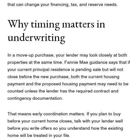
that can change your financing, tax, and reserve needs.
Why timing matters in
underwriting
In a move-up purchase, your lender may look closely at both
properties at the same time. Fannie Mae guidance says that if
your current principal residence is pending sale but will not
close before the new purchase, both the current housing
payment and the proposed housing payment may need to be
counted unless the lender has the required contract and
contingency documentation.
That means early coordination matters. If you plan to buy
before your current home closes, talk with your lender well
before you write offers so you understand how the existing
home will be treated in your file.