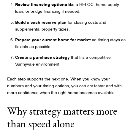
Review financing options
like a HELOC, home equity
loan, or bridge financing if needed.
Build a cash reserve plan
for closing costs and
supplemental property taxes.
Prepare your current home for market
so timing stays as
flexible as possible.
Create a purchase strategy
that fits a competitive
Sunnyvale environment.
Each step supports the next one. When you know your
numbers and your timing options, you can act faster and with
more confidence when the right home becomes available.
Why strategy matters more
than speed alone