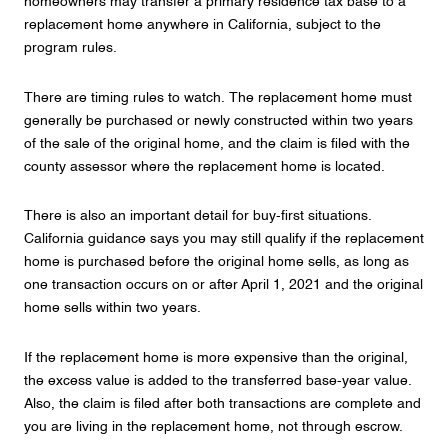
homeowners may transfer a primary residence tax base to a
replacement home anywhere in California, subject to the
program rules.
There are timing rules to watch. The replacement home must
generally be purchased or newly constructed within two years
of the sale of the original home, and the claim is filed with the
county assessor where the replacement home is located.
There is also an important detail for buy-first situations.
California guidance says you may still qualify if the replacement
home is purchased before the original home sells, as long as
one transaction occurs on or after April 1, 2021 and the original
home sells within two years.
If the replacement home is more expensive than the original,
the excess value is added to the transferred base-year value.
Also, the claim is filed after both transactions are complete and
you are living in the replacement home, not through escrow.