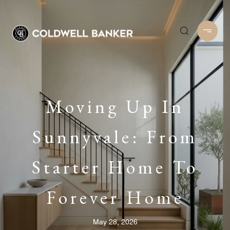
Moving Up In
Sunnyvale: From
Starter Home To
Forever Home
May 28, 2026