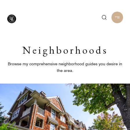
Neighborhoods
Browse my comprehensive neighborhood guides you desire in
the area.