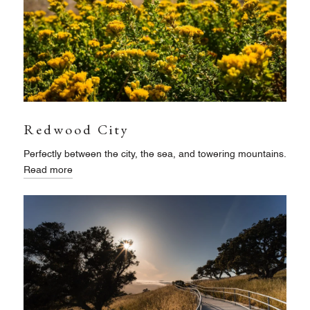
Redwood City
Perfectly between the city, the sea, and towering mountains.
Read more