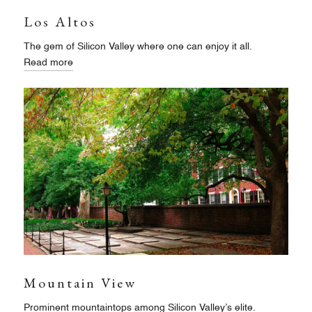
Los Altos
The gem of Silicon Valley where one can enjoy it all.
Read more
Mountain View
Prominent mountaintops among Silicon Valley’s elite.