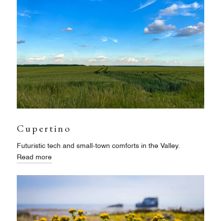
Cupertino
Futuristic tech and small-town comforts in the Valley.
Read more