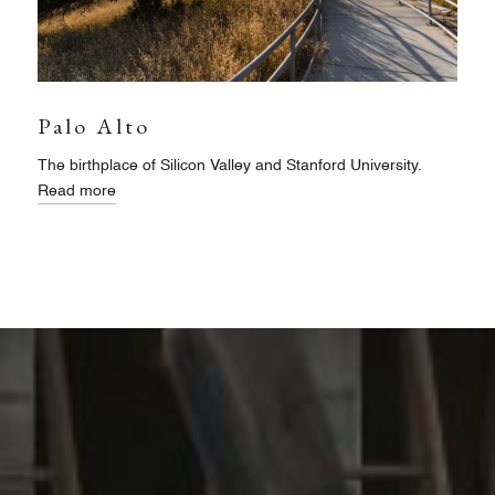
Palo Alto
The birthplace of Silicon Valley and Stanford University.
Read more