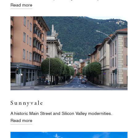
Read more
Sunnyvale
A historic Main Street and Silicon Valley modernities.
Read more