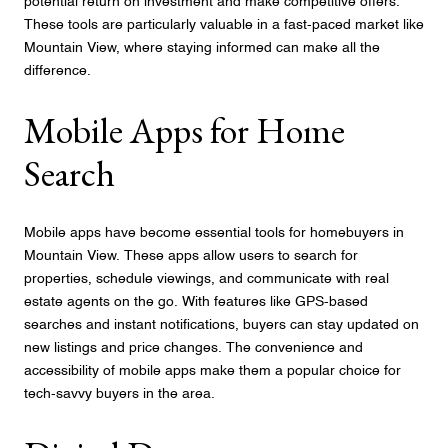
potential return on investment and make competitive offers.
These tools are particularly valuable in a fast-paced market like
Mountain View, where staying informed can make all the
difference.
Mobile Apps for Home
Search
Mobile apps have become essential tools for homebuyers in
Mountain View. These apps allow users to search for
properties, schedule viewings, and communicate with real
estate agents on the go. With features like GPS-based
searches and instant notifications, buyers can stay updated on
new listings and price changes. The convenience and
accessibility of mobile apps make them a popular choice for
tech-savvy buyers in the area.