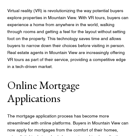
Virtual reality (VR) is revolutionizing the way potential buyers
explore properties in Mountain View. With VR tours, buyers can
experience a home from anywhere in the world, walking
through rooms and getting a feel for the layout without setting
foot on the property. This technology saves time and allows
buyers to narrow down their choices before visiting in person.
Real estate agents in Mountain View are increasingly offering
VR tours as part of their service, providing a competitive edge
in a tech-driven market.
Online Mortgage
Applications
The mortgage application process has become more
streamlined with online platforms. Buyers in Mountain View can
now apply for mortgages from the comfort of their homes,