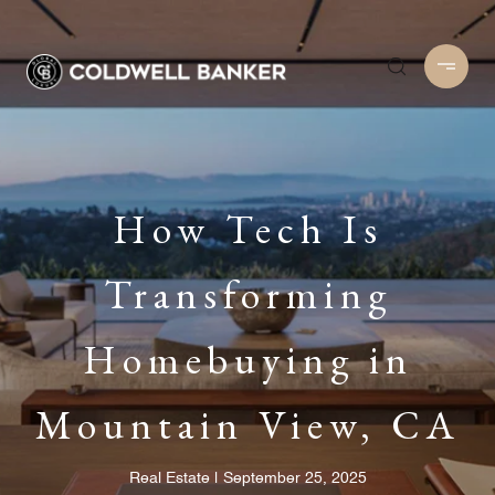
How Tech Is
Transforming
Homebuying in
Mountain View, CA
Real Estate
September 25, 2025