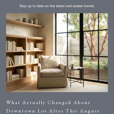
Stay up to date on the latest real estate trends.
What Actually Changed About
Downtown Los Altos This August