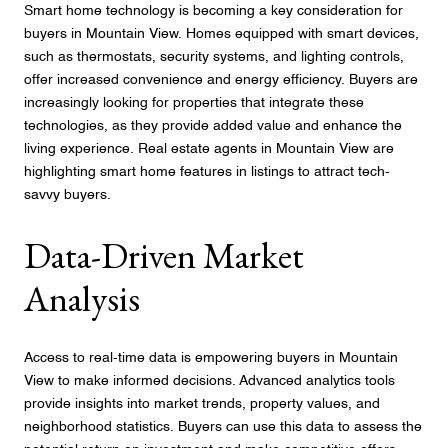
Smart home technology is becoming a key consideration for
buyers in Mountain View. Homes equipped with smart devices,
such as thermostats, security systems, and lighting controls,
offer increased convenience and energy efficiency. Buyers are
increasingly looking for properties that integrate these
technologies, as they provide added value and enhance the
living experience. Real estate agents in Mountain View are
highlighting smart home features in listings to attract tech-
savvy buyers.
Data-Driven Market
Analysis
Access to real-time data is empowering buyers in Mountain
View to make informed decisions. Advanced analytics tools
provide insights into market trends, property values, and
neighborhood statistics. Buyers can use this data to assess the