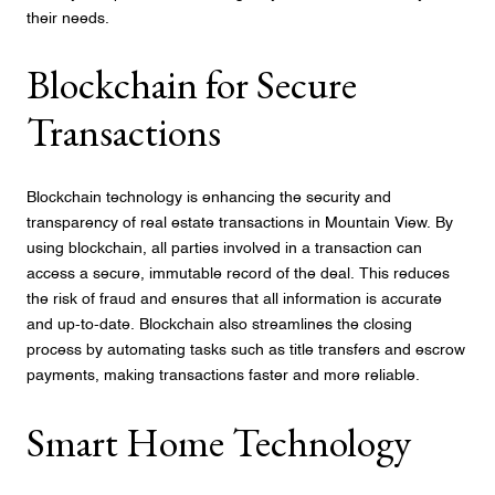
their needs.
Blockchain for Secure
Transactions
Blockchain technology is enhancing the security and
transparency of real estate transactions in Mountain View. By
using blockchain, all parties involved in a transaction can
access a secure, immutable record of the deal. This reduces
the risk of fraud and ensures that all information is accurate
and up-to-date. Blockchain also streamlines the closing
process by automating tasks such as title transfers and escrow
payments, making transactions faster and more reliable.
Smart Home Technology