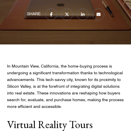
SHARE
In Mountain View, California, the home-buying process is
undergoing a significant transformation thanks to technological
advancements. This tech-savvy city, known for its proximity to
Silicon Valley, is at the forefront of integrating digital solutions
into real estate. These innovations are reshaping how buyers
search for, evaluate, and purchase homes, making the process
more efficient and accessible.
Virtual Reality Tours