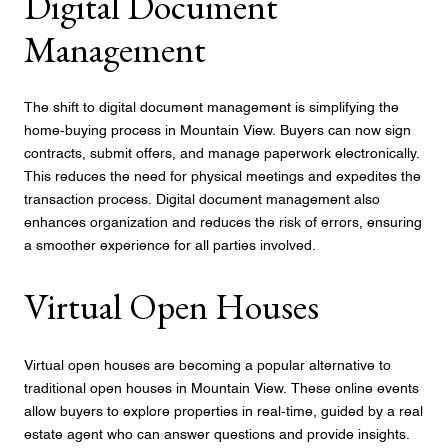
Digital Document
Management
The shift to digital document management is simplifying the
home-buying process in Mountain View. Buyers can now sign
contracts, submit offers, and manage paperwork electronically.
This reduces the need for physical meetings and expedites the
transaction process. Digital document management also
enhances organization and reduces the risk of errors, ensuring
a smoother experience for all parties involved.
Virtual Open Houses
Virtual open houses are becoming a popular alternative to
traditional open houses in Mountain View. These online events
allow buyers to explore properties in real-time, guided by a real
estate agent who can answer questions and provide insights.