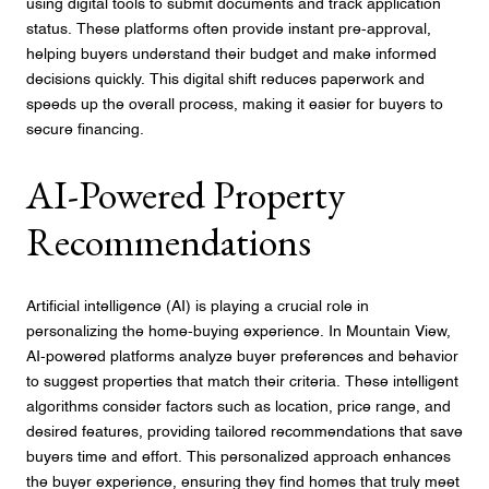
using digital tools to submit documents and track application
status. These platforms often provide instant pre-approval,
helping buyers understand their budget and make informed
decisions quickly. This digital shift reduces paperwork and
speeds up the overall process, making it easier for buyers to
secure financing.
AI-Powered Property
Recommendations
Artificial intelligence (AI) is playing a crucial role in
personalizing the home-buying experience. In Mountain View,
AI-powered platforms analyze buyer preferences and behavior
to suggest properties that match their criteria. These intelligent
algorithms consider factors such as location, price range, and
desired features, providing tailored recommendations that save
buyers time and effort. This personalized approach enhances
the buyer experience, ensuring they find homes that truly meet