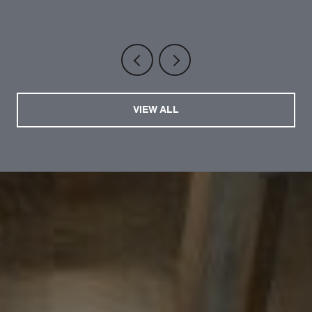
VIEW ALL