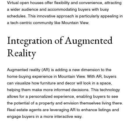
Virtual open houses offer flexibility and convenience, attracting
a wider audience and accommodating buyers with busy
schedules. This innovative approach is particularly appealing in
a tech-centric community like Mountain View.
Integration of Augmented
Reality
Augmented reality (AR) is adding a new dimension to the
home-buying experience in Mountain View. With AR, buyers
can visualize how furniture and decor will look in a space,
helping them make more informed decisions. This technology
allows for a personalized experience, enabling buyers to see
the potential of a property and envision themselves living there.
Real estate agents are leveraging AR to enhance listings and
engage buyers in a more interactive way.