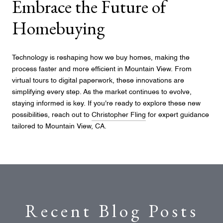
Embrace the Future of
Homebuying
Technology is reshaping how we buy homes, making the
process faster and more efficient in Mountain View. From
virtual tours to digital paperwork, these innovations are
simplifying every step. As the market continues to evolve,
staying informed is key. If you're ready to explore these new
possibilities, reach out to
Christopher Fling
for expert guidance
tailored to Mountain View, CA.
Recent Blog Posts