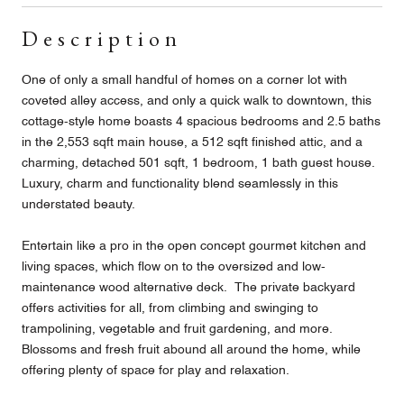
Description
One of only a small handful of homes on a corner lot with
coveted alley access, and only a quick walk to downtown, this
cottage-style home boasts 4 spacious bedrooms and 2.5 baths
in the 2,553 sqft main house, a 512 sqft finished attic, and a
charming, detached 501 sqft, 1 bedroom, 1 bath guest house.
Luxury, charm and functionality blend seamlessly in this
understated beauty.
Entertain like a pro in the open concept gourmet kitchen and
living spaces, which flow on to the oversized and low-
maintenance wood alternative deck. The private backyard
offers activities for all, from climbing and swinging to
trampolining, vegetable and fruit gardening, and more.
Blossoms and fresh fruit abound all around the home, while
offering plenty of space for play and relaxation.