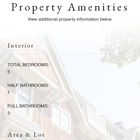
Property Amenities
View additional property information below.
Interior
TOTAL BEDROOMS:
5
HALF BATHROOMS:
1
FULL BATHROOMS:
3
Area & Lot