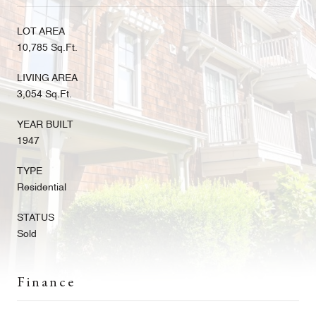
LOT AREA
10,785 Sq.Ft.
LIVING AREA
3,054 Sq.Ft.
YEAR BUILT
1947
TYPE
Residential
STATUS
Sold
Finance