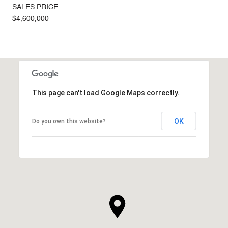
SALES PRICE
$4,600,000
This page can't load Google Maps correctly.
OK
Do you own this website?