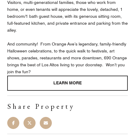
Visitors, multi-generational families, those who work from
home, or even tenants will appreciate the lovely, detached, 1
bedroom/1 bath guest house, with its generous sitting room,
full-featured kitchen, and private entrance and parking from the
alley.
And community! From Orange Ave’s legendary, family-friendly
Halloween celebrations, to the quick walk to festivals, art
shows, parades, restaurants and more downtown, 690 Orange
brings the best of Los Altos living to your doorstep. Won’t you
join the fun?
LEARN MORE
Share Property