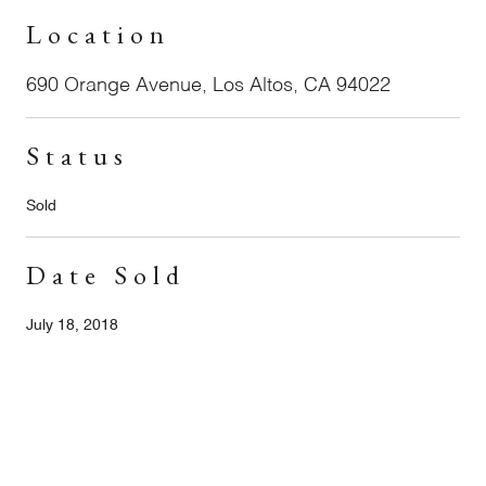
Location
690 Orange Avenue, Los Altos, CA 94022
Status
Sold
Date Sold
July 18, 2018