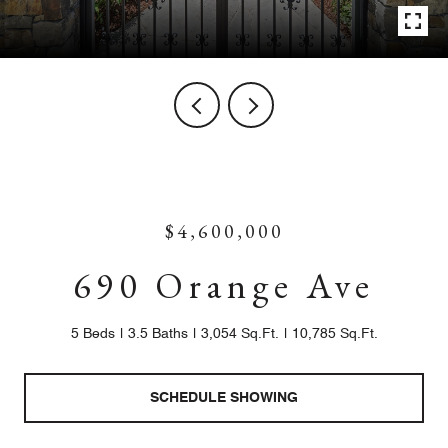
$4,600,000
690 Orange Ave
5 Beds
3.5 Baths
3,054 Sq.Ft.
10,785 Sq.Ft.
SCHEDULE SHOWING