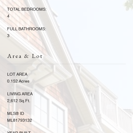
TOTAL BEDROOMS:
4
FULL BATHROOMS:
3
Area & Lot
LOT AREA
0.152 Acres
LIVING AREA
2,612 Sq.Ft.
MLS® ID
ML81793132