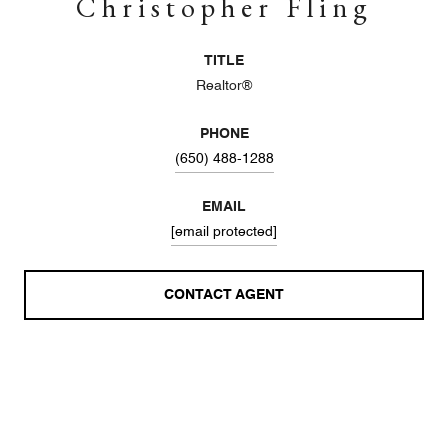
Christopher Fling
TITLE
Realtor®
PHONE
(650) 488-1288
EMAIL
[email protected]
CONTACT AGENT