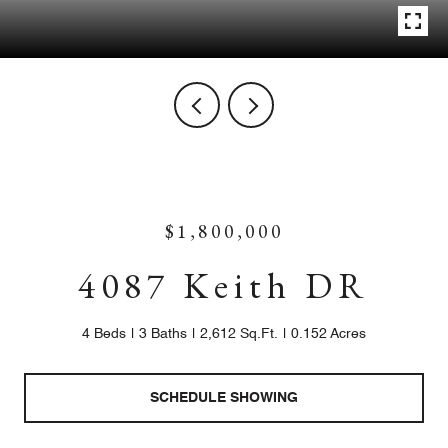
$1,800,000
4087 Keith DR
4 Beds
3 Baths
2,612 Sq.Ft.
0.152 Acres
SCHEDULE SHOWING