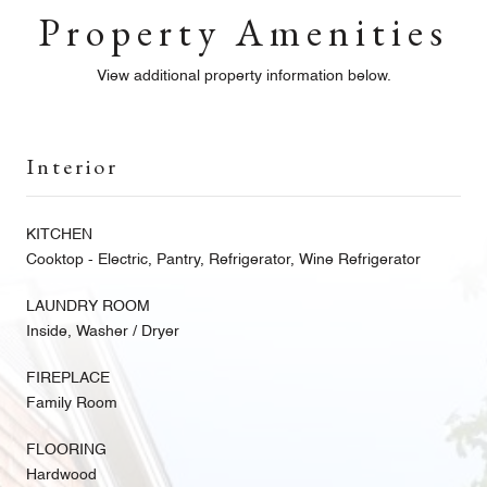
Property Amenities
View additional property information below.
Interior
KITCHEN
Cooktop - Electric, Pantry, Refrigerator, Wine Refrigerator
LAUNDRY ROOM
Inside, Washer / Dryer
FIREPLACE
Family Room
FLOORING
Hardwood