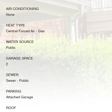
AIR CONDITIONING
None
HEAT TYPE
Central Forced Air - Gas
WATER SOURCE
Public
GARAGE SPACE
2
SEWER
Sewer - Public
PARKING
Attached Garage
ROOF