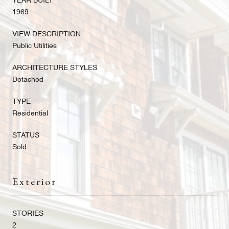
YEAR BUILT
1969
VIEW DESCRIPTION
Public Utilities
ARCHITECTURE STYLES
Detached
TYPE
Residential
STATUS
Sold
Exterior
STORIES
2