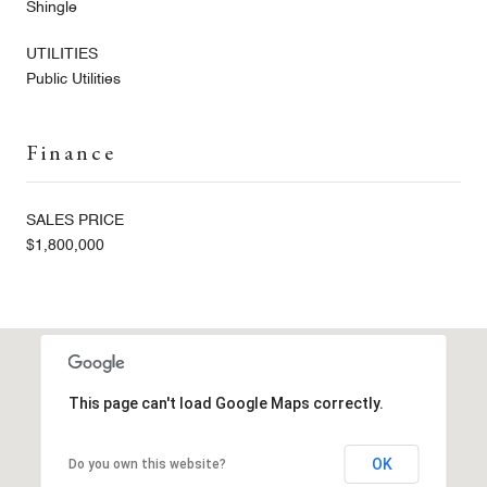
Shingle
UTILITIES
Public Utilities
Finance
SALES PRICE
$1,800,000
This page can't load Google Maps correctly.
OK
Do you own this website?