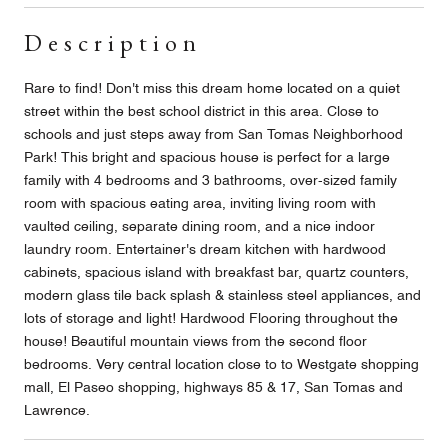
Description
Rare to find! Don't miss this dream home located on a quiet
street within the best school district in this area. Close to
schools and just steps away from San Tomas Neighborhood
Park! This bright and spacious house is perfect for a large
family with 4 bedrooms and 3 bathrooms, over-sized family
room with spacious eating area, inviting living room with
vaulted ceiling, separate dining room, and a nice indoor
laundry room. Entertainer's dream kitchen with hardwood
cabinets, spacious island with breakfast bar, quartz counters,
modern glass tile back splash & stainless steel appliances, and
lots of storage and light! Hardwood Flooring throughout the
house! Beautiful mountain views from the second floor
bedrooms. Very central location close to to Westgate shopping
mall, El Paseo shopping, highways 85 & 17, San Tomas and
Lawrence.