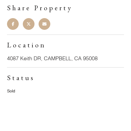
Share Property
Location
4087 Keith DR, CAMPBELL, CA 95008
Status
Sold