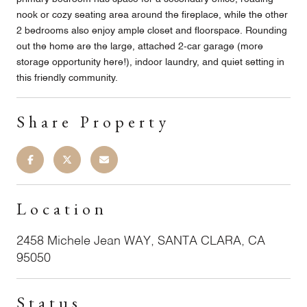
nook or cozy seating area around the fireplace, while the other
2 bedrooms also enjoy ample closet and floorspace. Rounding
out the home are the large, attached 2-car garage (more
storage opportunity here!), indoor laundry, and quiet setting in
this friendly community.
Share Property
Location
2458 Michele Jean WAY, SANTA CLARA, CA
95050
Status