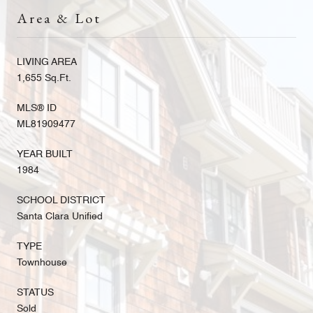
Area & Lot
LIVING AREA
1,655 Sq.Ft.
MLS® ID
ML81909477
YEAR BUILT
1984
SCHOOL DISTRICT
Santa Clara Unified
TYPE
Townhouse
STATUS
Sold