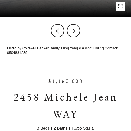
Listed by Coldwell Banker Realty, Fling Yang & Assoc, Listing Contact:
6504881289
$1,160,000
2458 Michele Jean
WAY
3 Beds
2 Baths
1,655 Sq.Ft.