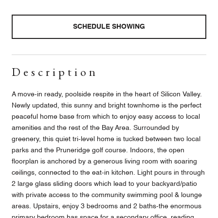
SCHEDULE SHOWING
Description
A move-in ready, poolside respite in the heart of Silicon Valley.
Newly updated, this sunny and bright townhome is the perfect
peaceful home base from which to enjoy easy access to local
amenities and the rest of the Bay Area. Surrounded by
greenery, this quiet tri-level home is tucked between two local
parks and the Pruneridge golf course. Indoors, the open
floorplan is anchored by a generous living room with soaring
ceilings, connected to the eat-in kitchen. Light pours in through
2 large glass sliding doors which lead to your backyard/patio
with private access to the community swimming pool & lounge
areas. Upstairs, enjoy 3 bedrooms and 2 baths-the enormous
primary bedroom has space for a secondary office, reading