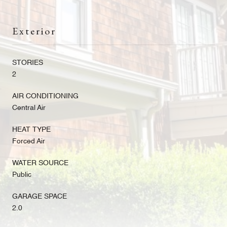
Exterior
STORIES
2
AIR CONDITIONING
Central Air
HEAT TYPE
Forced Air
WATER SOURCE
Public
GARAGE SPACE
2.0