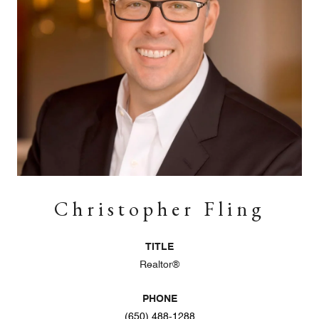
Christopher Fling
TITLE
Realtor®
PHONE
(650) 488-1288