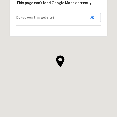
This page can't load Google Maps correctly.
OK
Do you own this website?