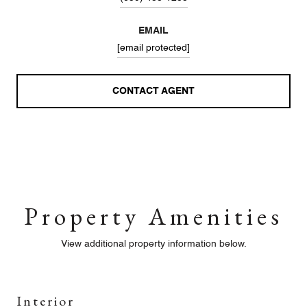
EMAIL
[email protected]
CONTACT AGENT
Property Amenities
View additional property information below.
Interior