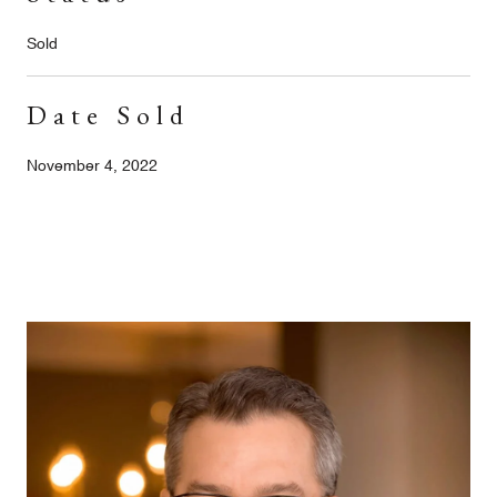
Sold
Date Sold
November 4, 2022