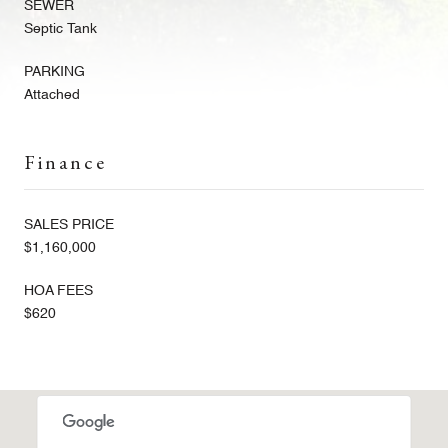
SEWER
Septic Tank
PARKING
Attached
Finance
SALES PRICE
$1,160,000
HOA FEES
$620