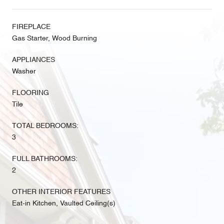
FIREPLACE
Gas Starter, Wood Burning
APPLIANCES
Washer
FLOORING
Tile
TOTAL BEDROOMS:
3
FULL BATHROOMS:
2
OTHER INTERIOR FEATURES
Eat-in Kitchen, Vaulted Ceiling(s)