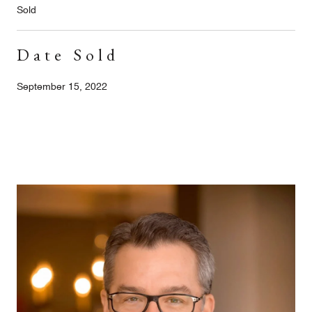
Sold
Date Sold
September 15, 2022