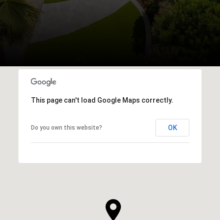
This page can't load Google Maps correctly.
OK
Do you own this website?