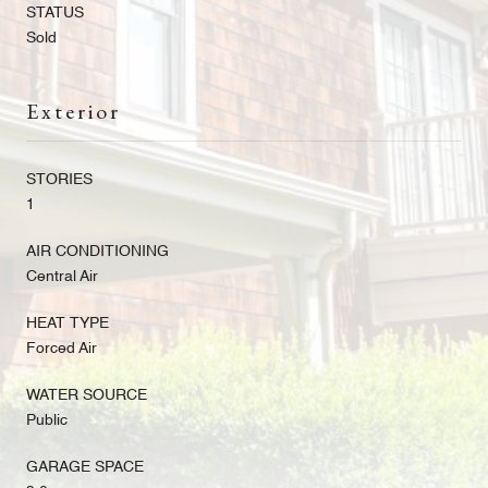
STATUS
Sold
Exterior
STORIES
1
AIR CONDITIONING
Central Air
HEAT TYPE
Forced Air
WATER SOURCE
Public
GARAGE SPACE