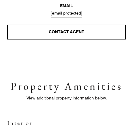
EMAIL
[email protected]
CONTACT AGENT
Property Amenities
View additional property information below.
Interior