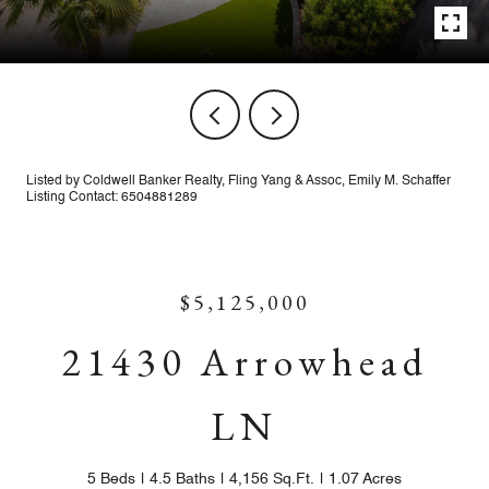
Listed by Coldwell Banker Realty, Fling Yang & Assoc, Emily M. Schaffer
Listing Contact: 6504881289
$5,125,000
21430 Arrowhead
LN
5 Beds
4.5 Baths
4,156 Sq.Ft.
1.07 Acres