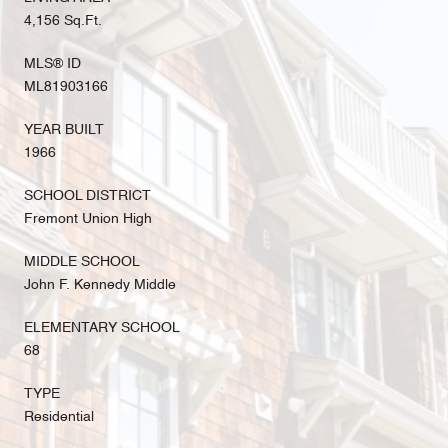
4,156 Sq.Ft.
MLS® ID
ML81903166
YEAR BUILT
1966
SCHOOL DISTRICT
Fremont Union High
MIDDLE SCHOOL
John F. Kennedy Middle
ELEMENTARY SCHOOL
68
TYPE
Residential