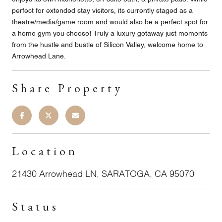
perfect for extended stay visitors, its currently staged as a
theatre/media/game room and would also be a perfect spot for
a home gym you choose! Truly a luxury getaway just moments
from the hustle and bustle of Silicon Valley, welcome home to
Arrowhead Lane.
Share Property
Location
21430 Arrowhead LN, SARATOGA, CA 95070
Status