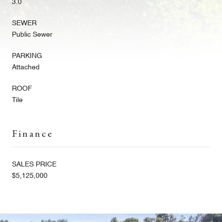
3.0
SEWER
Public Sewer
PARKING
Attached
ROOF
Tile
Finance
SALES PRICE
$5,125,000