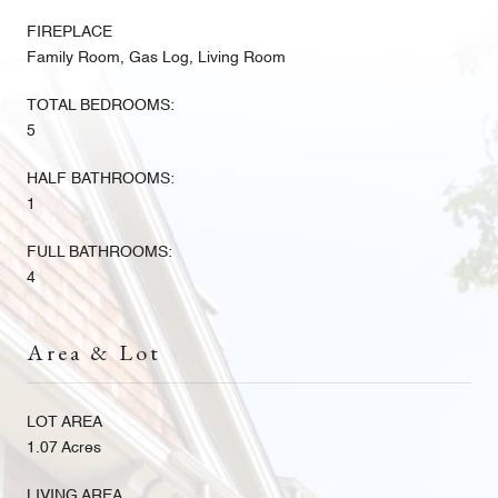
FIREPLACE
Family Room, Gas Log, Living Room
TOTAL BEDROOMS:
5
HALF BATHROOMS:
1
FULL BATHROOMS:
4
Area & Lot
LOT AREA
1.07 Acres
LIVING AREA