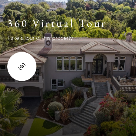
360 Virtual Tour
Take a tour of this property