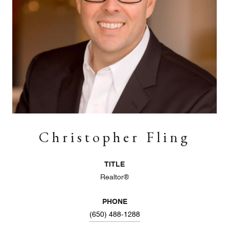
Christopher Fling
TITLE
Realtor®
PHONE
(650) 488-1288