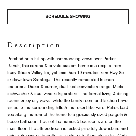
SCHEDULE SHOWING
Description
Perched on a hilltop with commanding views over Parker
Ranch, this serene & private custom home is a respite from
busy Silicon Valley life, yet less than 10 minutes from Hwy 85
or downtown Saratoga. The recently remodeled kitchen
features a Dacor 6-burner, dual-fuel convection range, Miele
dishwasher & dual wine refrigerators. The formal living & dining
rooms enjoy city views, while the family room and kitchen have
vistas to the surrounding hills & the resort-like yard. Patios lead
you along the rear of the home to a graciously sized pergola &
bocce ball court. Four of the homes 5 bedrooms are on the
main floor. The 5th bedroom is tucked privately downstairs and
enjoys its own kitchenette, en-suite bath, & private patio. While