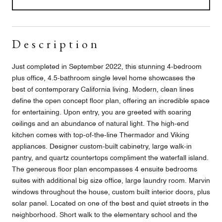
Description
Just completed in September 2022, this stunning 4-bedroom
plus office, 4.5-bathroom single level home showcases the
best of contemporary California living. Modern, clean lines
define the open concept floor plan, offering an incredible space
for entertaining. Upon entry, you are greeted with soaring
ceilings and an abundance of natural light. The high-end
kitchen comes with top-of-the-line Thermador and Viking
appliances. Designer custom-built cabinetry, large walk-in
pantry, and quartz countertops compliment the waterfall island.
The generous floor plan encompasses 4 ensuite bedrooms
suites with additional big size office, large laundry room. Marvin
windows throughout the house, custom built interior doors, plus
solar panel. Located on one of the best and quiet streets in the
neighborhood. Short walk to the elementary school and the