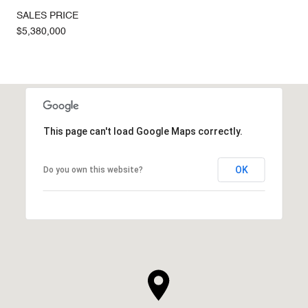
SALES PRICE
$5,380,000
This page can't load Google Maps correctly.
OK
Do you own this website?