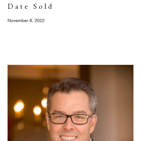
Date Sold
November 8, 2022