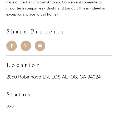
trails of the Rancho San Antonio. Convenient commute to
major tech companies - Bright and tranquil, this is indeed an
exceptional place to call home!
Share Property
Location
2050 Robinhood LN, LOS ALTOS, CA 94024
Status
Sold