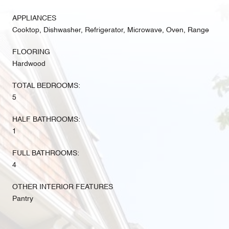
APPLIANCES
Cooktop, Dishwasher, Refrigerator, Microwave, Oven, Range
FLOORING
Hardwood
TOTAL BEDROOMS:
5
HALF BATHROOMS:
1
FULL BATHROOMS:
4
OTHER INTERIOR FEATURES
Pantry