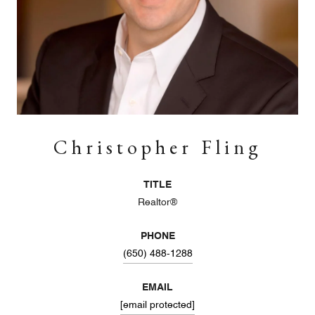
Christopher Fling
TITLE
Realtor®
PHONE
(650) 488-1288
EMAIL
[email protected]