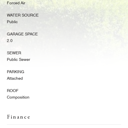
Forced Air
WATER SOURCE
Public
GARAGE SPACE
2.0
SEWER
Public Sewer
PARKING
Attached
ROOF
Composition
Finance