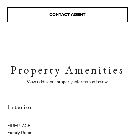
CONTACT AGENT
Property Amenities
View additional property information below.
Interior
FIREPLACE
Family Room