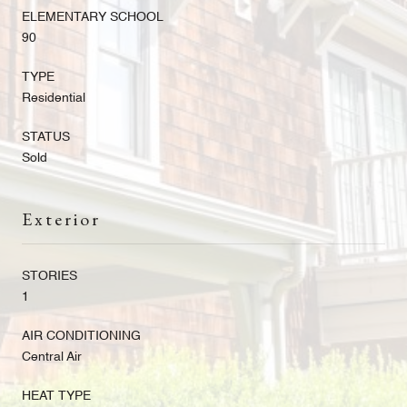
ELEMENTARY SCHOOL
90
TYPE
Residential
STATUS
Sold
Exterior
STORIES
1
AIR CONDITIONING
Central Air
HEAT TYPE