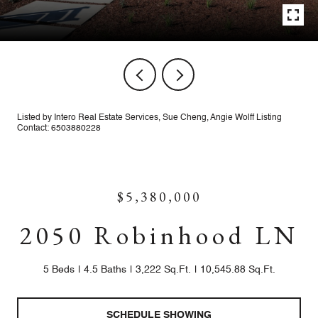
Listed by Intero Real Estate Services, Sue Cheng, Angie Wolff Listing
Contact: 6503880228
$5,380,000
2050 Robinhood LN
5 Beds
4.5 Baths
3,222 Sq.Ft.
10,545.88 Sq.Ft.
SCHEDULE SHOWING