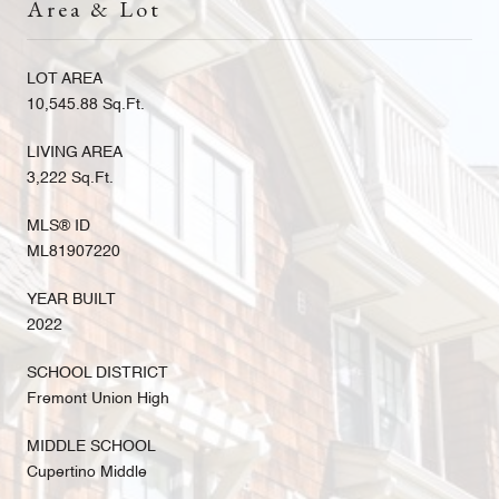
Area & Lot
LOT AREA
10,545.88 Sq.Ft.
LIVING AREA
3,222 Sq.Ft.
MLS® ID
ML81907220
YEAR BUILT
2022
SCHOOL DISTRICT
Fremont Union High
MIDDLE SCHOOL
Cupertino Middle