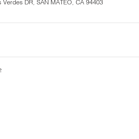
s Verdes DR, SAN MATEO, CA 94403
2