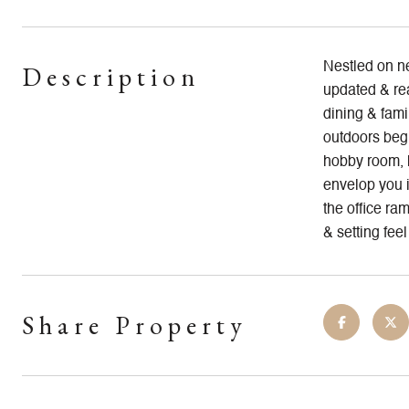
Description
Nestled on ne
updated & rea
dining & fami
outdoors begi
hobby room, h
envelop you i
the office ra
& setting feel
Share Property