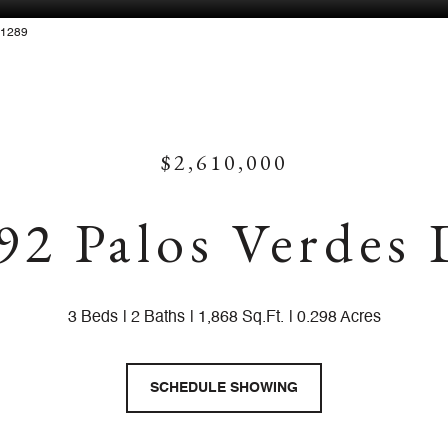
881289
$2,610,000
92 Palos Verdes
3 Beds
2 Baths
1,868 Sq.Ft.
0.298 Acres
SCHEDULE SHOWING