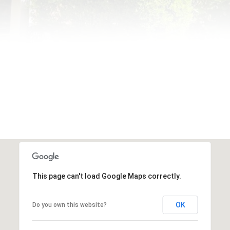
This page can't load Google Maps correctly.
OK
Do you own this website?