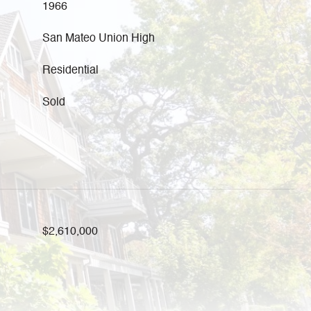
1966
San Mateo Union High
Residential
Sold
$2,610,000