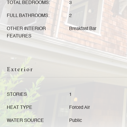
TOTAL BEDROOMS:
3
FULL BATHROOMS:
2
OTHER INTERIOR
Breakfast Bar
FEATURES
Exterior
STORIES
1
HEAT TYPE
Forced Air
WATER SOURCE
Public