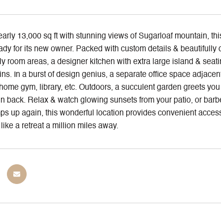
arly 13,000 sq ft with stunning views of Sugarloaf mountain, thi
dy for its new owner. Packed with custom details & beautifully
ly room areas, a designer kitchen with extra large island & seati
ns. In a burst of design genius, a separate office space adjacent
ome gym, library, etc. Outdoors, a succulent garden greets you 
n back. Relax & watch glowing sunsets from your patio, or barb
mps up again, this wonderful location provides convenient access
 like a retreat a million miles away.