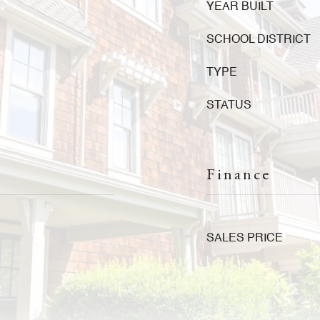
YEAR BUILT
SCHOOL DISTRICT
TYPE
STATUS
Finance
SALES PRICE