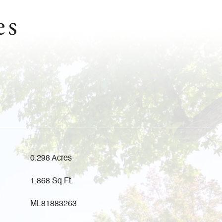
es
0.298 Acres
1,868 Sq.Ft.
ML81883263