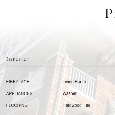
P
Interior
FIREPLACE
Living Room
APPLIANCES
Washer
FLOORING
Hardwood, Tile