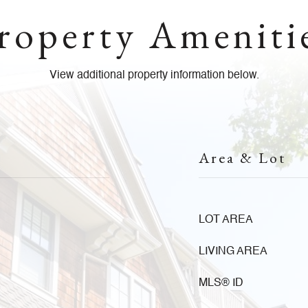
roperty Ameniti
View additional property information below.
Area & Lot
LOT AREA
LIVING AREA
MLS® ID