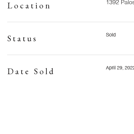
1392 Palo
Location
Status
Sold
Date Sold
April 29, 202