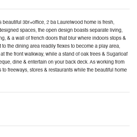
s beautiful 3br+office, 2 ba Laurelwood home is fresh,
 designed spaces, the open design boasts separate living,
ng, & a wall of french doors that blur where indoors stops &
 to the dining area readily flexes to become a play area,
at the front walkway, while a stand of oak trees & Sugarloaf
eque, dine & entertain on your back deck. As working from
 to freeways, stores & restaurants while the beautiful home