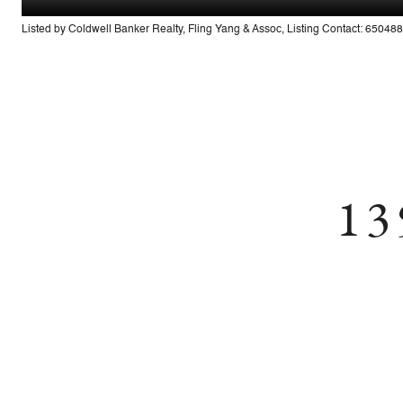
Listed by Coldwell Banker Realty, Fling Yang & Assoc, Listing Contact: 6504
13