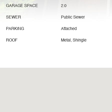
GARAGE SPACE
2.0
SEWER
Public Sewer
PARKING
Attached
ROOF
Metal, Shingle