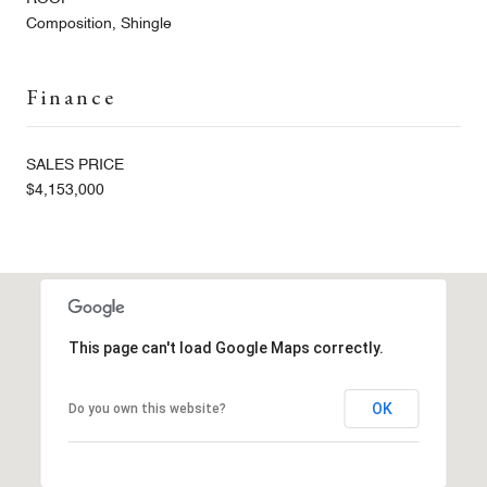
Composition, Shingle
Finance
SALES PRICE
$4,153,000
This page can't load Google Maps correctly.
OK
Do you own this website?