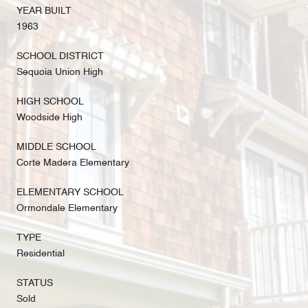
YEAR BUILT
1963
SCHOOL DISTRICT
Sequoia Union High
HIGH SCHOOL
Woodside High
MIDDLE SCHOOL
Corte Madera Elementary
ELEMENTARY SCHOOL
Ormondale Elementary
TYPE
Residential
STATUS
Sold