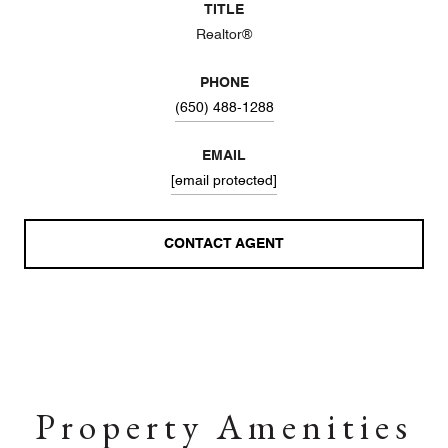
TITLE
Realtor®
PHONE
(650) 488-1288
EMAIL
[email protected]
CONTACT AGENT
Property Amenities