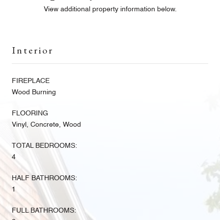
View additional property information below.
Interior
FIREPLACE
Wood Burning
FLOORING
Vinyl, Concrete, Wood
TOTAL BEDROOMS:
4
HALF BATHROOMS:
1
FULL BATHROOMS: