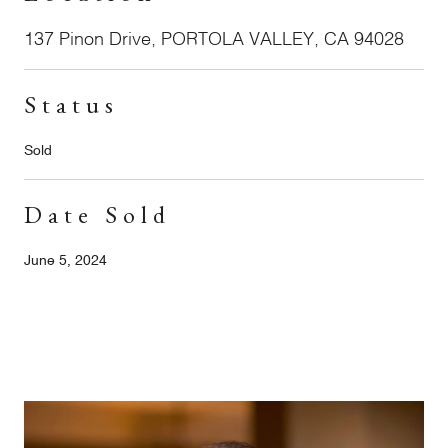
137 Pinon Drive, PORTOLA VALLEY, CA 94028
Status
Sold
Date Sold
June 5, 2024