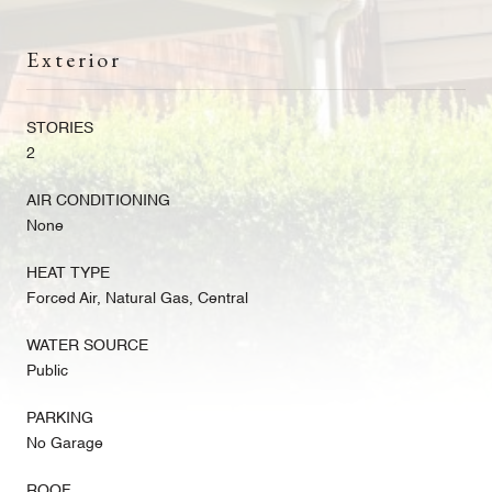
Exterior
STORIES
2
AIR CONDITIONING
None
HEAT TYPE
Forced Air, Natural Gas, Central
WATER SOURCE
Public
PARKING
No Garage
ROOF