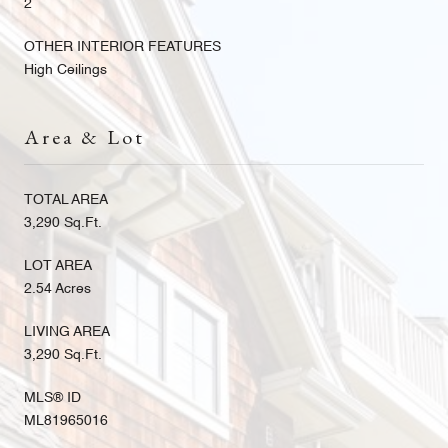
2
OTHER INTERIOR FEATURES
High Ceilings
Area & Lot
TOTAL AREA
3,290 Sq.Ft.
LOT AREA
2.54 Acres
LIVING AREA
3,290 Sq.Ft.
MLS® ID
ML81965016