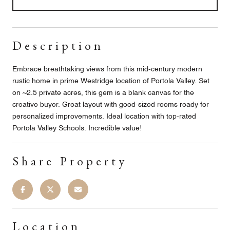
Description
Embrace breathtaking views from this mid-century modern
rustic home in prime Westridge location of Portola Valley. Set
on ~2.5 private acres, this gem is a blank canvas for the
creative buyer. Great layout with good-sized rooms ready for
personalized improvements. Ideal location with top-rated
Portola Valley Schools. Incredible value!
Share Property
Location