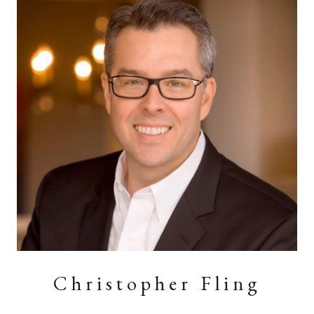
Christopher Fling