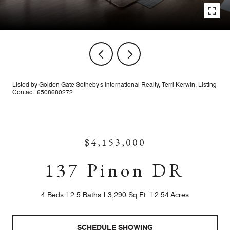
Listed by Golden Gate Sotheby's International Realty, Terri Kerwin, Listing
Contact: 6508680272
$4,153,000
137 Pinon DR
4 Beds
2.5 Baths
3,290 Sq.Ft.
2.54 Acres
SCHEDULE SHOWING