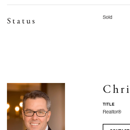
Status
Sold
Chri
TITLE
Realtor®