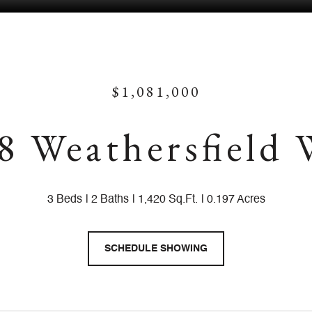
$1,081,000
8 Weathersfield
3 Beds
2 Baths
1,420 Sq.Ft.
0.197 Acres
SCHEDULE SHOWING