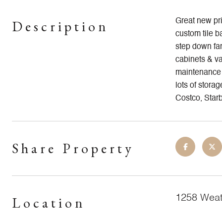
Description
Great new pri
custom tile b
step down fam
cabinets & va
maintenance b
lots of stora
Costco, Starb
Share Property
1258 Weat
Location