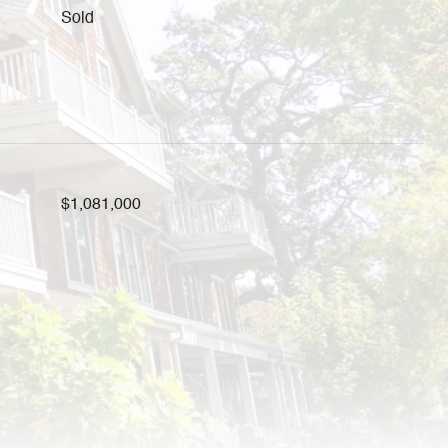
Sold
$1,081,000