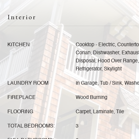
Interior
KITCHEN
Cooktop - Electric, Counterto
Corian, Dishwasher, Exhaus
Disposal, Hood Over Range, O
Refrigerator, Skylight
LAUNDRY ROOM
In Garage, Tub / Sink, Washe
FIREPLACE
Wood Burning
FLOORING
Carpet, Laminate, Tile
TOTAL BEDROOMS:
3