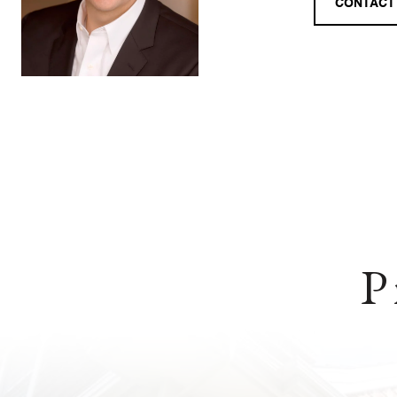
CONTACT
P