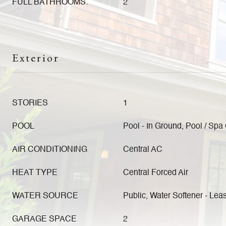
FULL BATHROOMS:
2
Exterior
STORIES
1
POOL
Pool - In Ground, Pool / Sp
AIR CONDITIONING
Central AC
HEAT TYPE
Central Forced Air
WATER SOURCE
Public, Water Softener - Lea
GARAGE SPACE
2