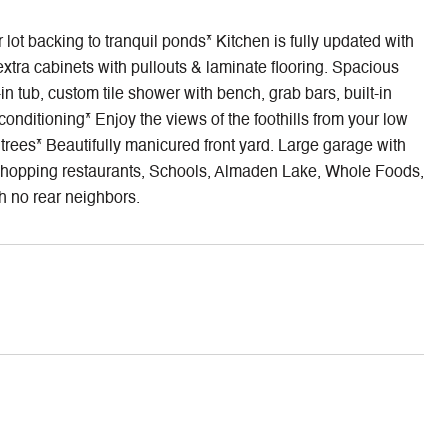
ot backing to tranquil ponds* Kitchen is fully updated with
extra cabinets with pullouts & laminate flooring. Spacious
 tub, custom tile shower with bench, grab bars, built-in
nditioning* Enjoy the views of the foothills from your low
rees* Beautifully manicured front yard. Large garage with
ks, shopping restaurants, Schools, Almaden Lake, Whole Foods,
h no rear neighbors.