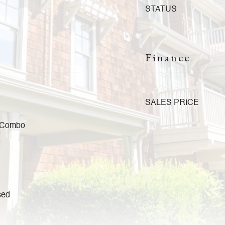
STATUS
Finance
SALES PRICE
a Combo
sed