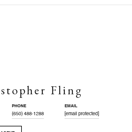
stopher Fling
PHONE
EMAIL
(650) 488-1288
[email protected]