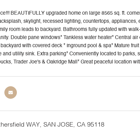
ce!!! BEAUTIFULLY upgraded home on large 8565 sq. ft. corner l
acksplash, skylight, recessed lighting, countertops, appliances, 
ily room leads to backyard. Bathrooms fully updated with walk-in
nity. Double pane windows* Tankless water heater* Central air co
ackyard with covered deck * Inground pool & spa* Mature fruit t
ge and utility sink. Extra parking* Conveniently located to par
ucks, Trader Joe's & Oakridge Mall* Great peaceful location wit
hersfield WAY, SAN JOSE, CA 95118