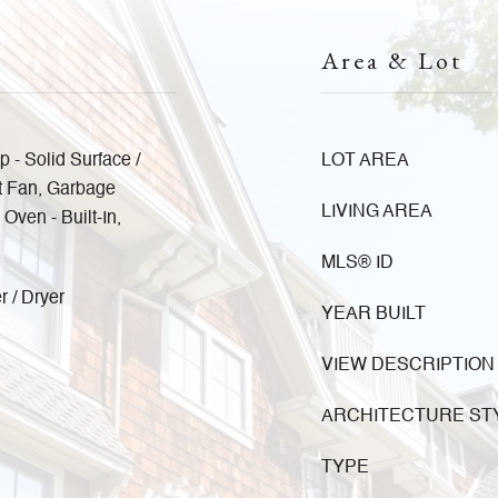
Area & Lot
p - Solid Surface /
LOT AREA
t Fan, Garbage
LIVING AREA
ven - Built-In,
MLS® ID
r / Dryer
YEAR BUILT
VIEW DESCRIPTION
ARCHITECTURE ST
TYPE