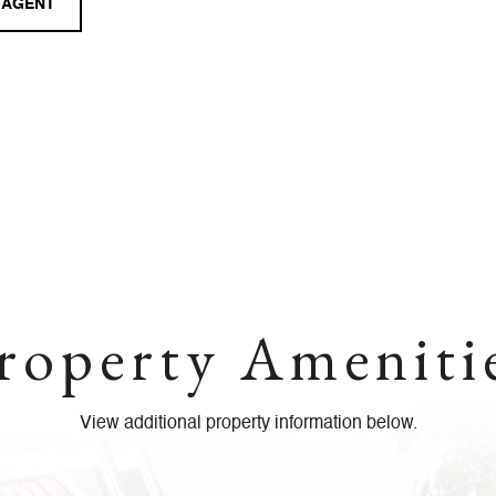
 AGENT
roperty Ameniti
View additional property information below.