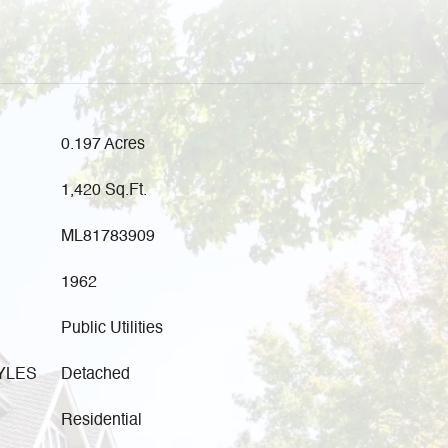
0.197 Acres
1,420 Sq.Ft.
ML81783909
1962
Public Utilities
YLES
Detached
Residential