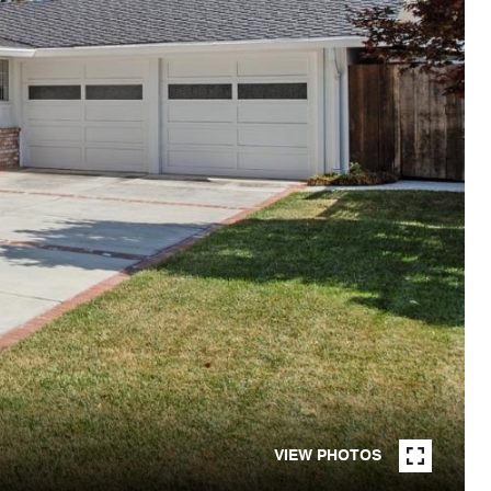
VIEW PHOTOS