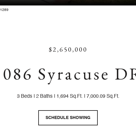
881289
$2,650,000
1086 Syracuse D
3 Beds
2 Baths
1,694 Sq.Ft.
7,000.09 Sq.Ft.
SCHEDULE SHOWING