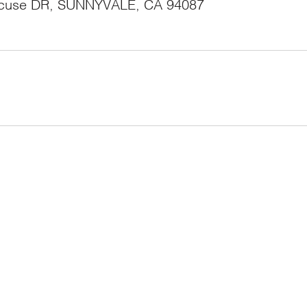
acuse DR, SUNNYVALE, CA 94087