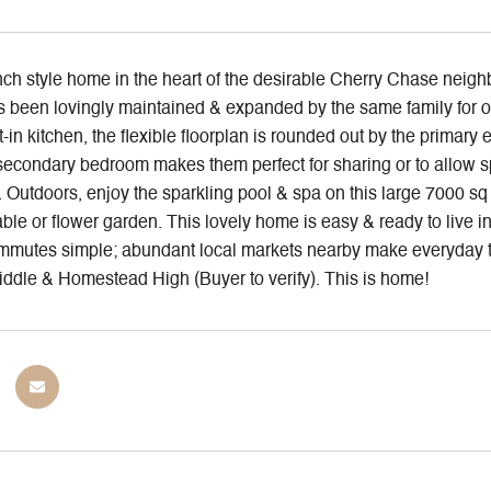
h style home in the heart of the desirable Cherry Chase neighbo
 been lovingly maintained & expanded by the same family for ov
-in kitchen, the flexible floorplan is rounded out by the prim
secondary bedroom makes them perfect for sharing or to allow sp
 Outdoors, enjoy the sparkling pool & spa on this large 7000 sq ft
le or flower garden. This lovely home is easy & ready to live in
mutes simple; abundant local markets nearby make everyday t
ddle & Homestead High (Buyer to verify). This is home!