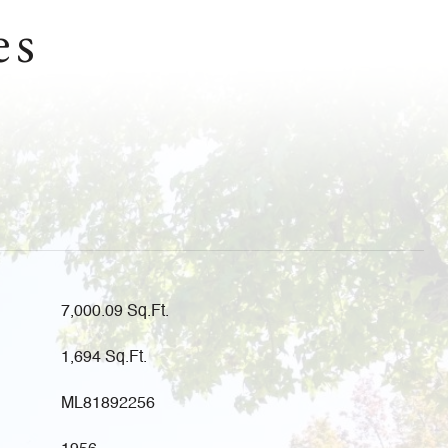
es
7,000.09 Sq.Ft.
1,694 Sq.Ft.
ML81892256