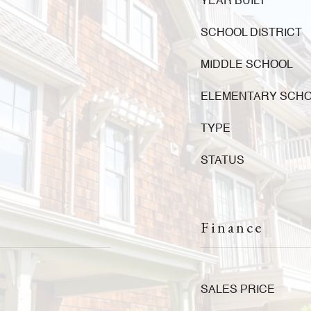
YEAR BUILT
SCHOOL DISTRICT
MIDDLE SCHOOL
ELEMENTARY SCH
TYPE
STATUS
Finance
SALES PRICE