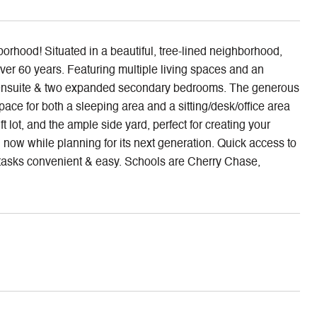
rhood! Situated in a beautiful, tree-lined neighborhood,
er 60 years. Featuring multiple living spaces and an
ary ensuite & two expanded secondary bedrooms. The generous
ace for both a sleeping area and a sitting/desk/office area
 lot, and the ample side yard, perfect for creating your
 now while planning for its next generation. Quick access to
asks convenient & easy. Schools are Cherry Chase,