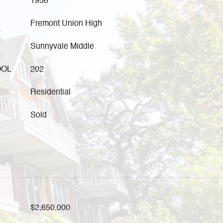
1956
Fremont Union High
Sunnyvale Middle
OOL
202
Residential
Sold
$2,650,000