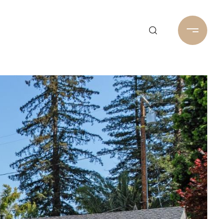
Home Search
650-488-1288