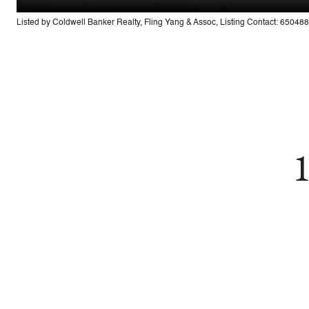
Listed by Coldwell Banker Realty, Fling Yang & Assoc, Listing Contact: 6504