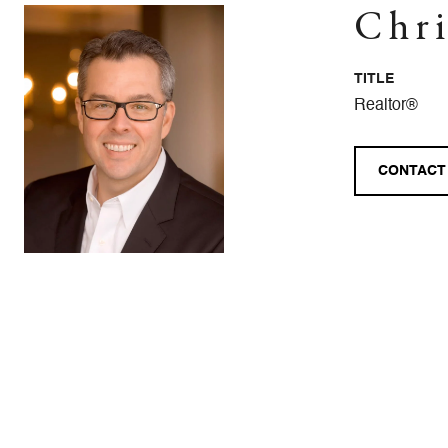
Chri
TITLE
Realtor®
CONTACT