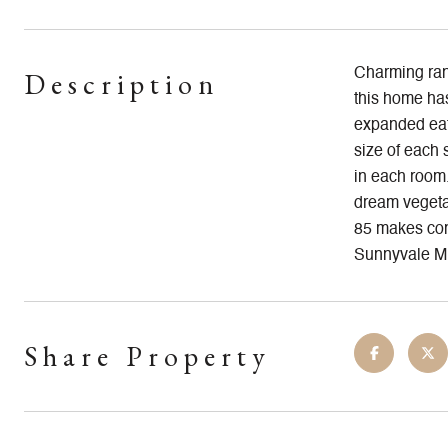
Description
Charming ranc
this home has
expanded eat
size of each 
in each room.
dream vegetab
85 makes com
Sunnyvale Mi
Share Property