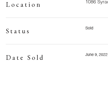
1086 Syr
Location
Status
Sold
Date Sold
June 9, 2022