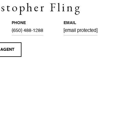
stopher Fling
PHONE
EMAIL
(650) 488-1288
[email protected]
 AGENT