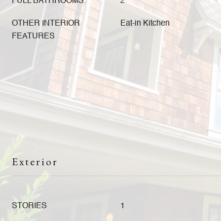
FULL BATHROOMS:
2
OTHER INTERIOR
Eat-in Kitchen
FEATURES
Exterior
STORIES
1