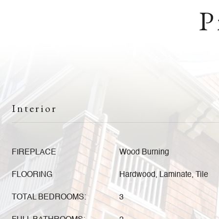
P
Interior
FIREPLACE
Wood Burning
FLOORING
Hardwood, Laminate, Tile
TOTAL BEDROOMS:
3