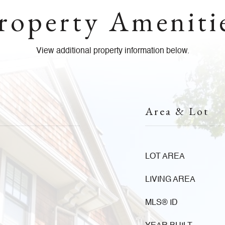
roperty Ameniti
View additional property information below.
Area & Lot
LOT AREA
LIVING AREA
MLS® ID