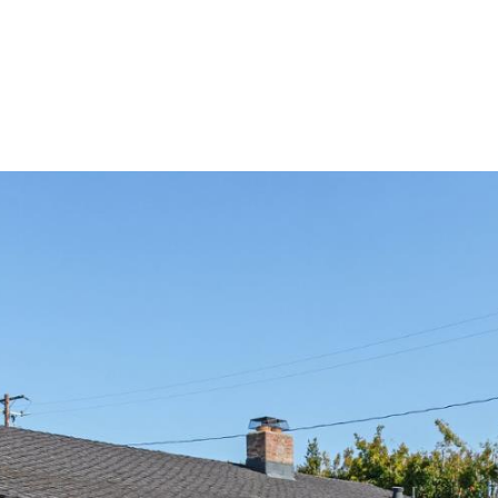
Portfolio