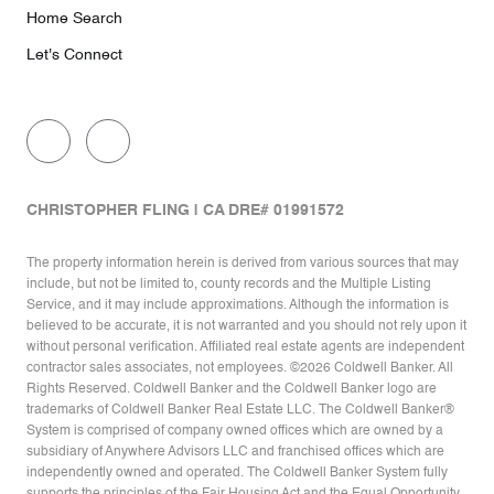
Home Search
Let's Connect
CHRISTOPHER FLING | CA DRE# 01991572
The property information herein is derived from various sources that may
include, but not be limited to, county records and the Multiple Listing
Service, and it may include approximations. Although the information is
believed to be accurate, it is not warranted and you should not rely upon it
without personal verification. Affiliated real estate agents are independent
contractor sales associates, not employees. ©
2026
Coldwell Banker. All
Rights Reserved. Coldwell Banker and the Coldwell Banker logo are
trademarks of Coldwell Banker Real Estate LLC. The Coldwell Banker®
System is comprised of company owned offices which are owned by a
subsidiary of Anywhere Advisors LLC and franchised offices which are
independently owned and operated. The Coldwell Banker System fully
supports the principles of the Fair Housing Act and the Equal Opportunity