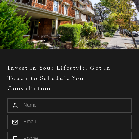
Invest in Your Lifestyle. Get in
Touch to Schedule Your
Consultation.