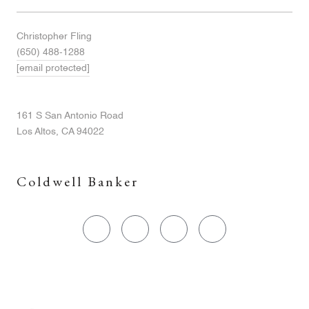
Christopher Fling
(650) 488-1288
[email protected]
161 S San Antonio Road
Los Altos, CA 94022
Coldwell Banker