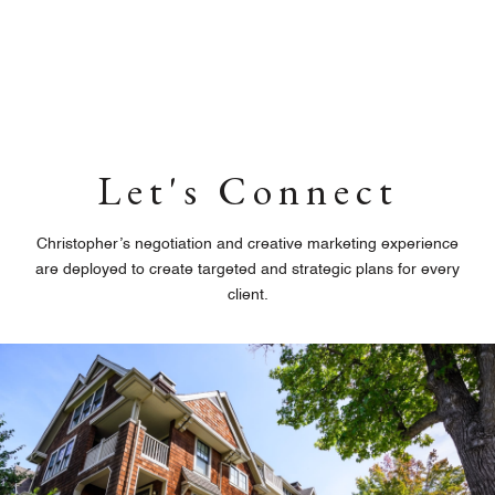
Let's Connect
Christopher’s negotiation and creative marketing experience
are deployed to create targeted and strategic plans for every
client.