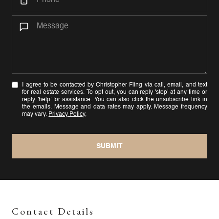
I agree to be contacted by Christopher Fling via call, email, and text
for real estate services. To opt out, you can reply 'stop' at any time or
reply 'help' for assistance. You can also click the unsubscribe link in
the emails. Message and data rates may apply. Message frequency
may vary.
Privacy Policy
.
SUBMIT
Contact Details