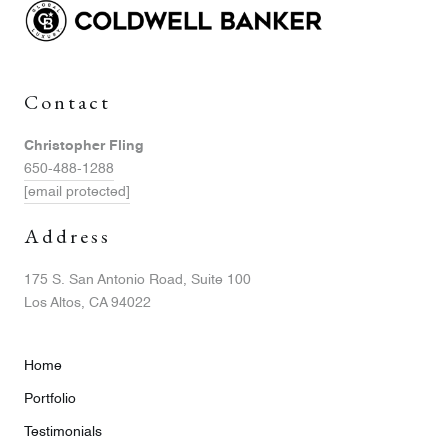
Contact
Christopher Fling
650-488-1288
[email protected]
Address
175 S. San Antonio Road, Suite 100
Los Altos, CA 94022
Home
Portfolio
Testimonials