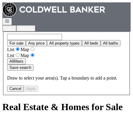
Go to: Homepage
Open navigation
Login
Register
For sale
Any price
All property types
All beds
All baths
List
Map
List
Map
All
filters
Save search
Draw to select your area(s). Tap a boundary to add a point.
Cancel
Apply
Real Estate & Homes for Sale